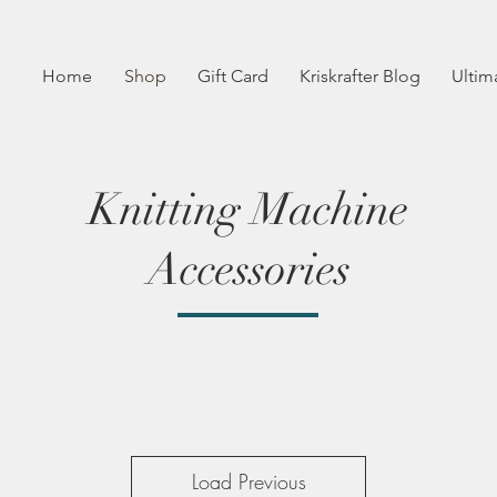
Home
Shop
Gift Card
Kriskrafter Blog
Ultim
Knitting Machine
Accessories
Load Previous