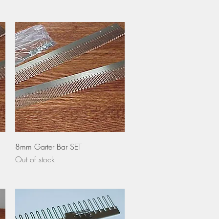
Quick View
8mm Garter Bar SET
Out of stock