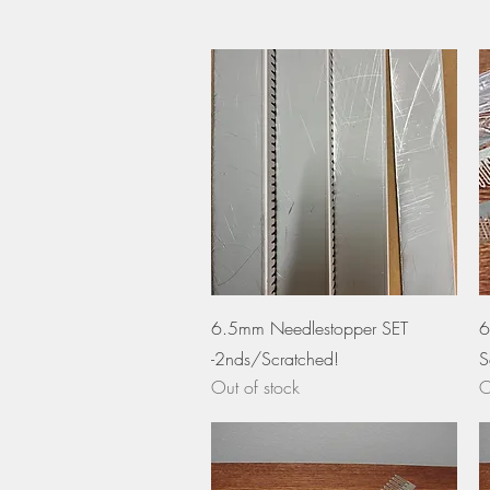
Quick View
6.5mm Needlestopper SET
6
-2nds/Scratched!
S
Out of stock
O