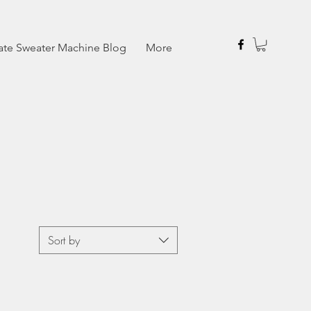
ate Sweater Machine Blog
More
Sort by