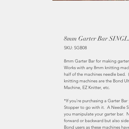
8mm Garter Bar SING
SKU: SGB08
8mm Garter Bar for making garter st
Works with any 8mm knitting mach
half of the machines needle bed.
knitting machines are the Bond U
Machine, EZ Knitter, etc.
*If you're purchasing a Garter Ba
Stopper to go with it. A Needle St
you manipulate your garter bar. N
forward or backward but also side t
Bond users as these machines hav