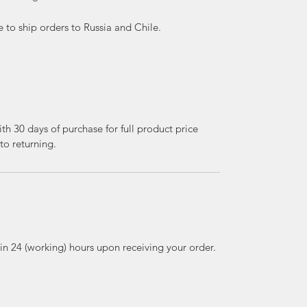
e to ship orders to Russia and Chile.
th 30 days of purchase for full product price
to returning.
thin 24 (working) hours upon receiving your order.