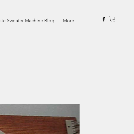
ate Sweater Machine Blog
More