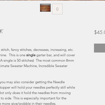
LE
$45.
itch, fancy stitches, decreases, increasing, etc.
ine. This is one
single
garter bar, and will cover
 (A single is 50 stitches) The most common 8mm
ltimate Sweater Machine, Incredible Sweater
r you may also consider getting the Needle
opper will hold your needles perfectly still while
ot only does it hold the needles from moving
o side. This is especially important for the
e more give/wobble in their needles.