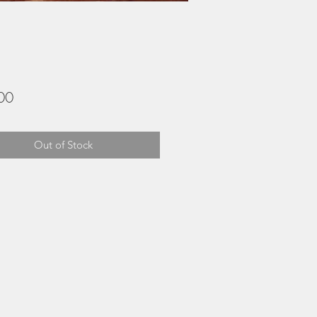
Price
00
Out of Stock