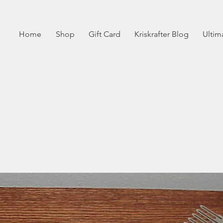
Home
Shop
Gift Card
Kriskrafter Blog
Ultim