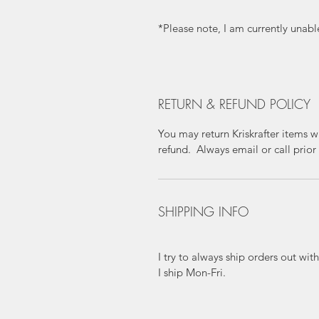
*Please note, I am currently unabl
RETURN & REFUND POLICY
You may return Kriskrafter items wi
refund. Always email or call prior 
SHIPPING INFO
I try to always ship orders out wi
I ship Mon-Fri.