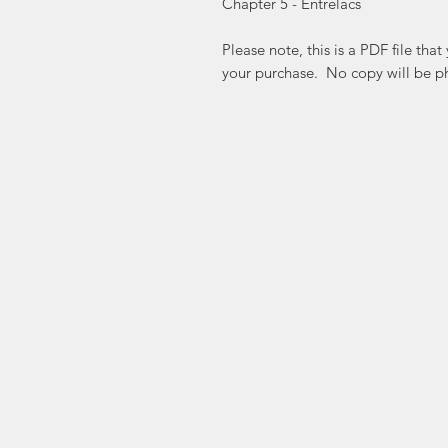
Chapter 5 - Entrelacs
Please note, this is a PDF file th
your purchase. No copy will be ph