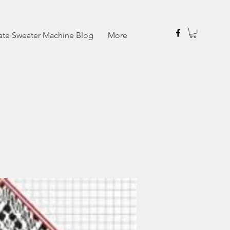
ate Sweater Machine Blog
More