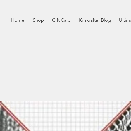
Home
Shop
Gift Card
Kriskrafter Blog
Ultim