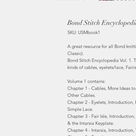
Bond Stitch Encyclopedia
SKU: USMbook1
A great resource for all Bond kni
Classic).
Bond Stitch Encyclopedia Vol. 1. T
kinds of cables, eyelets/lace, Fairi
Volume 1 contains:
Chapter 1 - Cables, More Ideas t
Other Cables.
Chapter 2 - Eyelets, Introduction,
Simple Lace.
Chapter 3 - Fair Isle, Introduction,
& the Intarsia Keyplate.
Chapter 4 - Intarsia, Introduction,