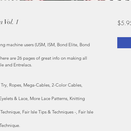
 Vol. 1
$5.9
tting machine users (USM, ISM, Bond Elite, Bond
here are 26 pages of great info on making all
sle and Entrelacs.
o Try, Ropes, Mega-Cables, 2-Color Cables,
 Eyelets & Lace, More Lace Patterns, Knitting
 Technique, Fair Isle Tips & Techniques -, Fair Isle
 Technique.