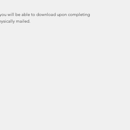
at you will be able to download upon completing
ysically mailed.