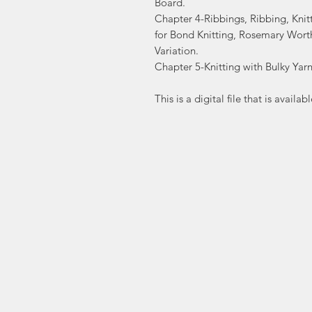
Board.
Chapter 4-Ribbings, Ribbing, Knit
for Bond Knitting, Rosemary Wort
Variation.
Chapter 5-Knitting with Bulky Yarns
This is a digital file that is avai