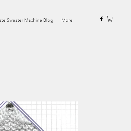
ate Sweater Machine Blog
More