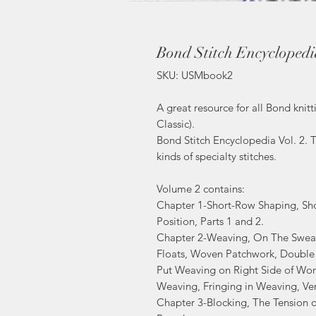
Bond Stitch Encyclopedia
SKU: USMbook2
A great resource for all Bond kni
Classic).
Bond Stitch Encyclopedia Vol. 2. T
kinds of specialty stitches.
Volume 2 contains:
Chapter 1-Short-Row Shaping, Sho
Position, Parts 1 and 2.
Chapter 2-Weaving, On The Sweat
Floats, Woven Patchwork, Double
Put Weaving on Right Side of Wor
Weaving, Fringing in Weaving, Ver
Chapter 3-Blocking, The Tension 