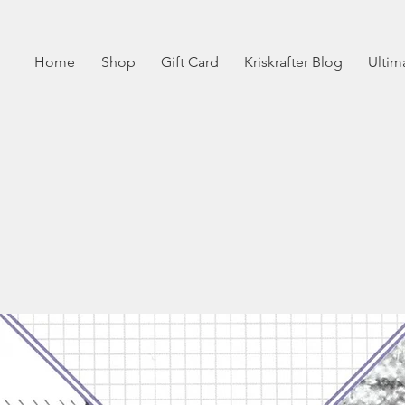
Home
Shop
Gift Card
Kriskrafter Blog
Ultim