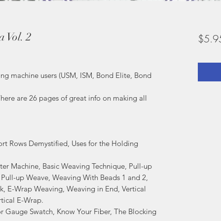
 Vol. 2
$5.9
tting machine users (USM, ISM, Bond Elite, Bond
here are 26 pages of great info on making all
rt Rows Demystified, Uses for the Holding
er Machine, Basic Weaving Technique, Pull-up
 Pull-up Weave, Weaving With Beads 1 and 2,
k, E-Wrap Weaving, Weaving in End, Vertical
tical E-Wrap.
or Gauge Swatch, Know Your Fiber, The Blocking