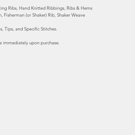
ting Ribs, Hand Knitted Ribbings, Ribs & Hems
h, Fisherman (or Shaker) Rib, Shaker Weave
, Tips, and Specific Stitches.
lable immediately upon purchase.