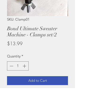
SKU: Clamp01
Bond Ultimate Sweater
Machine - Clamps set/2
Price
$13.99
Quantity
*
Add to Cart
Brand New!
Set of 2 clamps for your Bond knitting
machine. Fits a USM, ISM, Original