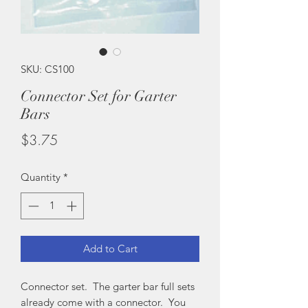
SKU: CS100
Connector Set for Garter
Bars
Price
$3.75
Quantity
*
Add to Cart
Connector set. The garter bar full sets
already come with a connector. You