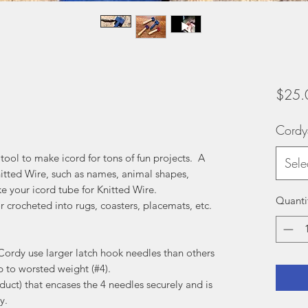
$25.
Cord
 tool to make icord for tons of fun projects. A
Sele
nitted Wire, such as names, animal shapes,
e your icord tube for Knitted Wire.
Quanti
or crocheted into rugs, coasters, placemats, etc.
Cordy use larger latch hook needles than others
p to worsted weight (#4).
duct) that encases the 4 needles securely and is
y.