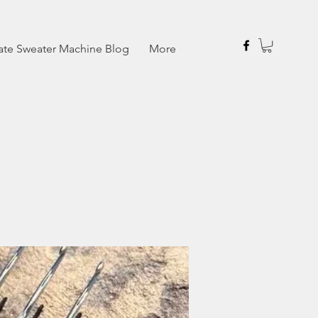
ate Sweater Machine Blog
More