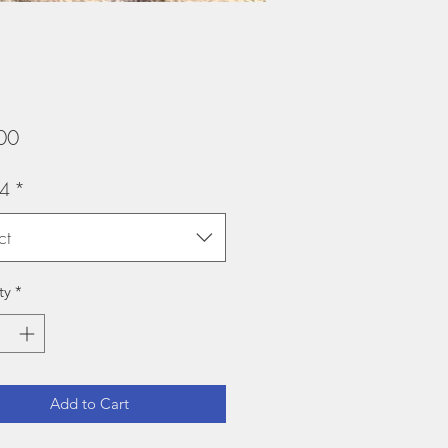
Price
00
y4
*
ct
ty
*
Add to Cart