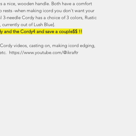
as a nice, wooden handle. Both have a comfort
b rests -when making icord you don't want your
 3-needle Cordy has a choice of 3 colors, Rustic
 currently out of Lush Blue].
dy and the Cordy4 and save a couple$$ !!
Cordy videos, casting on, making icord edging,
 etc. https://www.youtube.com/@ikraftr