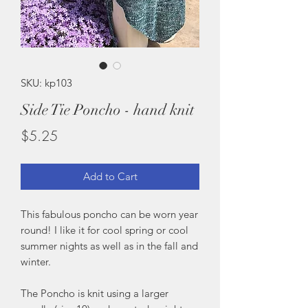
SKU: kp103
Side Tie Poncho - hand knit
Price
$5.25
Add to Cart
This fabulous poncho can be worn year
round! I like it for cool spring or cool
summer nights as well as in the fall and
winter.
The Poncho is knit using a larger