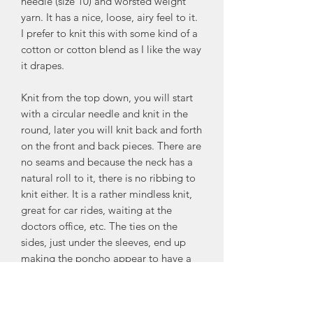
needle (size 10) and worsted weight
yarn. It has a nice, loose, airy feel to it.
I prefer to knit this with some kind of a
cotton or cotton blend as I like the way
it drapes.
Knit from the top down, you will start
with a circular needle and knit in the
round, later you will knit back and forth
on the front and back pieces. There are
no seams and because the neck has a
natural roll to it, there is no ribbing to
knit either. It is a rather mindless knit,
great for car rides, waiting at the
doctors office, etc. The ties on the
sides, just under the sleeves, end up
making the poncho appear to have a
little shaping, which is nice. This
poncho is meant to be roomy - like any
poncho. There are 2 sizes: Sm/Med =