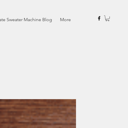
ate Sweater Machine Blog
More