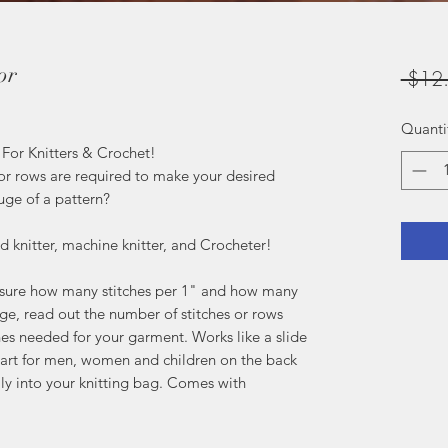
or
 $12
Quanti
- For Knitters & Crochet!
r rows are required to make your desired
uge of a pattern?
nd knitter, machine knitter, and Crocheter!
easure how many stitches per 1" and how many
ge, read out the number of stitches or rows
es needed for your garment. Works like a slide
chart for men, women and children on the back
sily into your knitting bag. Comes with