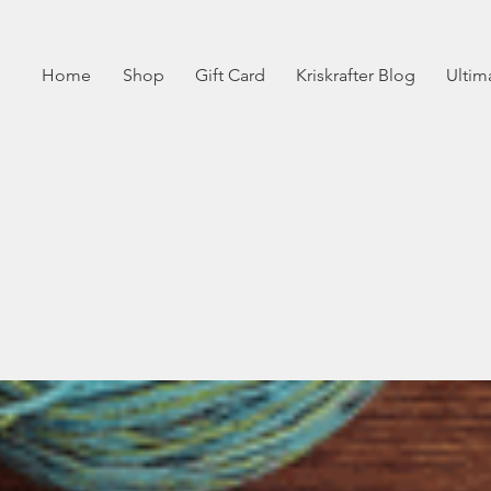
Home
Shop
Gift Card
Kriskrafter Blog
Ultim