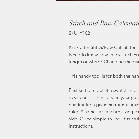
Stitch and Row Calculat
SKU: Y102
Kriskrafter Stitch/Row Calculator 
Need to know how many stitches o
length or width? Changing the ga
This handy tool is for both the ha
First knit or crochet a swatch, m
rows per 1", then feed in your gau
needed for a given number of inch
ruler. Also has a standard sizing 
side. Quite simple to use - fits ea
instructions.