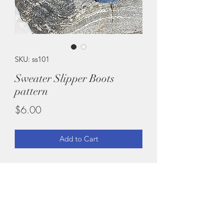
SKU: ss101
Sweater Slipper Boots
pattern
Price
$6.00
Add to Cart
Felted Slipper Boots Pattern made
from recycled Sweaters. No knitting or
crochet skills needed, simply CUT -
SEW - then FELT IT!
Easy Pattern.