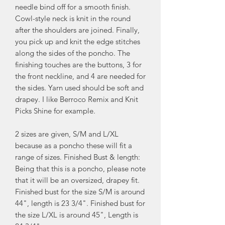
needle bind off for a smooth finish.
Cowl-style neck is knit in the round
after the shoulders are joined. Finally,
you pick up and knit the edge stitches
along the sides of the poncho. The
finishing touches are the buttons, 3 for
the front neckline, and 4 are needed for
the sides. Yarn used should be soft and
drapey. I like Berroco Remix and Knit
Picks Shine for example.
2 sizes are given, S/M and L/XL
because as a poncho these will fit a
range of sizes. Finished Bust & length:
Being that this is a poncho, please note
that it will be an oversized, drapey fit.
Finished bust for the size S/M is around
44", length is 23 3/4". Finished bust for
the size L/XL is around 45", Length is