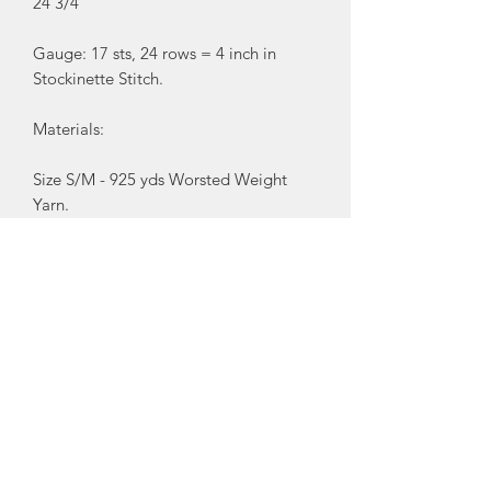
24 3/4"
Gauge: 17 sts, 24 rows = 4 inch in
Stockinette Stitch.
Materials:
Size S/M - 925 yds Worsted Weight
Yarn.
Size L/XL - 975 yds of Worsted Weight
Yarn.
7 buttons.
Sewing thread.
You Will Also Need:
U.S. size 10 (6mm) Circular knitting