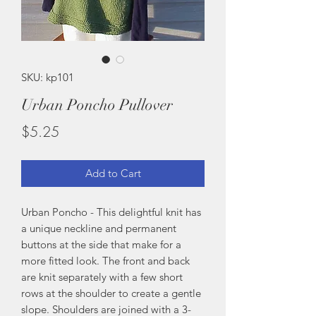
SKU: kp101
Urban Poncho Pullover
Price
$5.25
Add to Cart
Urban Poncho - This delightful knit has
a unique neckline and permanent
buttons at the side that make for a
more fitted look. The front and back
are knit separately with a few short
rows at the shoulder to create a gentle
slope. Shoulders are joined with a 3-