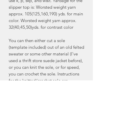
use k, p, skp, and w&t. Yardage for the
slipper top is: Worsted weight yarn
approx. 105(125,160,190) yds. for main
color. Worsted weight yarn approx.
32(40,45,50)yds. for contrast color
You can then either cut a sole
(template included) out of an old felted
sweater or some other material (I’ve
used a thrift store suede jacket before),
or you can knit the sole, or for speed,
you can crochet the sole. Instructions
for the knitted/crochet sole are
included as well. The slipper top and
the sole are sewn together using a
blanket stitch or simple whip stitch
whatever you prefer.
In the tips and hints section I also give
you a suggestion as to how to make