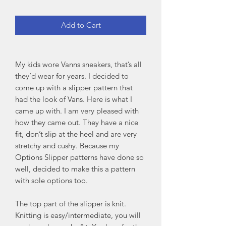
Add to Cart
My kids wore Vanns sneakers, that’s all
they’d wear for years. I decided to
come up with a slipper pattern that
had the look of Vans. Here is what I
came up with. I am very pleased with
how they came out. They have a nice
fit, don’t slip at the heel and are very
stretchy and cushy. Because my
Options Slipper patterns have done so
well, decided to make this a pattern
with sole options too.
The top part of the slipper is knit.
Knitting is easy/intermediate, you will