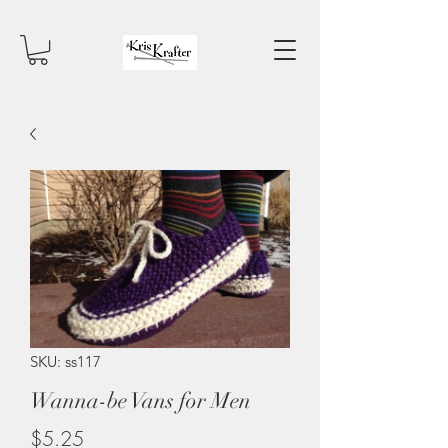
SKU: ss117
Wanna-be Vans for Men
Price
$5.25