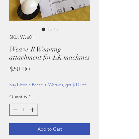
SKU: Wve01
Weave-R Weaving
attachment for LK machines
Price
$58.00
Buy Needle Beetle + Weave-r, get $10 off
Quantity
*
Add to Cart