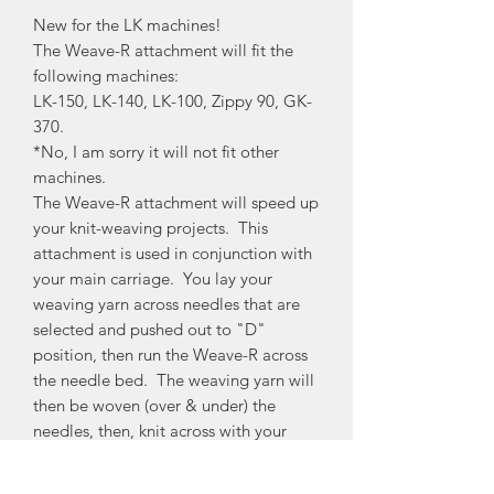
New for the LK machines!
The Weave-R attachment will fit the
following machines:
LK-150, LK-140, LK-100, Zippy 90, GK-
370.
*No, I am sorry it will not fit other
machines.
The Weave-R attachment will speed up
your knit-weaving projects. This
attachment is used in conjunction with
your main carriage. You lay your
weaving yarn across needles that are
selected and pushed out to "D"
position, then run the Weave-R across
the needle bed. The weaving yarn will
then be woven (over & under) the
needles, then, knit across with your
main carriage and you now have a nice
contrast yarn woven in. Watch my