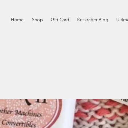
Home
Shop
Gift Card
Kriskrafter Blog
Ultim