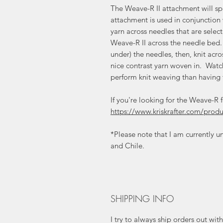
The Weave-R II attachment will sp
attachment is used in conjunction
yarn across needles that are selec
Weave-R II across the needle bed
under) the needles, then, knit ac
nice contrast yarn woven in. Wa
perform knit weaving than having
If you're looking for the Weave-R 
https://www.kriskrafter.com/pro
*Please note that I am currently un
and Chile.
SHIPPING INFO
I try to always ship orders out wi