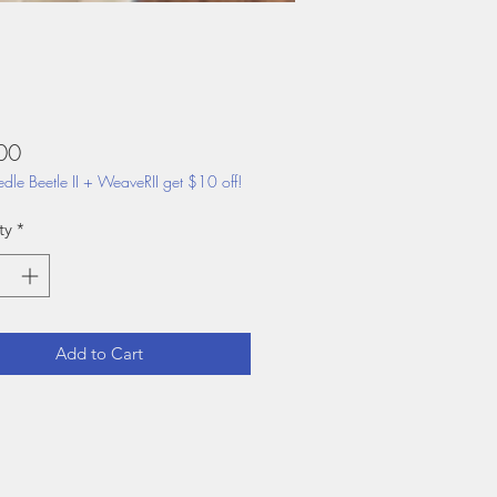
Price
00
dle Beetle II + WeaveRII get $10 off!
ty
*
Add to Cart