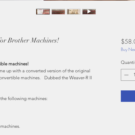
or Brother Machines!
$58.
Buy Nee
Quanti
ible machines!
 up with a converted version of the original
Convertible machines. Dubbed the Weaver-R II
t the following machines:
er machines.