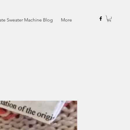
ate Sweater Machine Blog
More