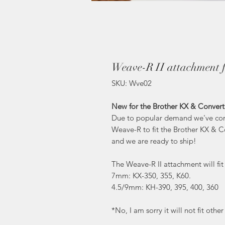
Weave-R II attachment f
SKU: Wve02
New for the Brother KX & Convert
Due to popular demand we've come
Weave-R to fit the Brother KX & 
and we are ready to ship!
The Weave-R II attachment will fi
7mm: KX-350, 355, K60.
4.5/9mm: KH-390, 395, 400, 360
*No, I am sorry it will not fit oth