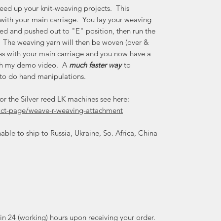
eed up your knit-weaving projects. This
 with your main carriage. You lay your weaving
ted and pushed out to "E" position, then run the
. The weaving yarn will then be woven (over &
ross with your main carriage and you now have a
tch my demo video. A
much faster way
to
 to do hand manipulations.
for the Silver reed LK machines see here:
duct-page/weave-r-weaving-attachment
able to ship to Russia, Ukraine, So. Africa, China
thin 24 (working) hours upon receiving your order.