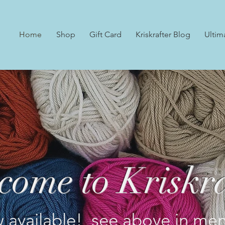
Home
Shop
Gift Card
Kriskrafter Blog
Ultim
come to Kriskra
 available! see above in men