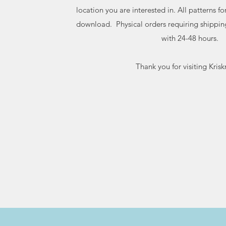
location you are interested in. All patterns f
download. Physical orders requiring shippin
with 24-48 hours.
Thank you for visiting Kriskr