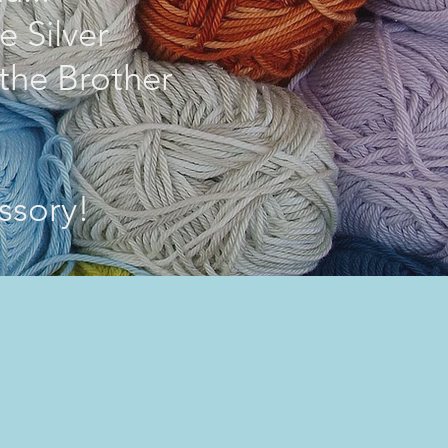
e Silver
the Brother
ssory!