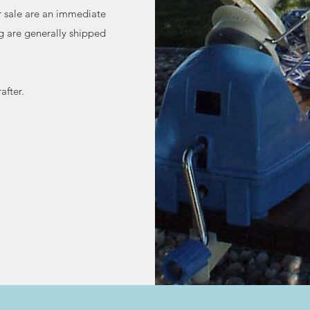
or sale are an immediate
g are generally shipped
after.