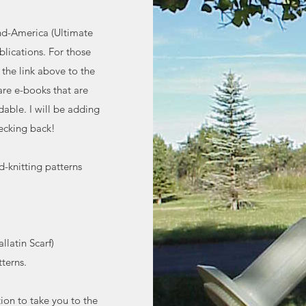
nd-America (Ultimate
lications. For those
 the link above to the
re e-books that are
dable. I will be adding
ecking back!
d-knitting patterns
latin Scarf)
terns.
tion to take you to the