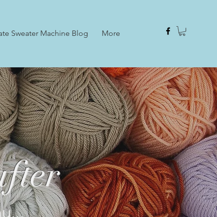
ate Sweater Machine Blog
More
fter
u...