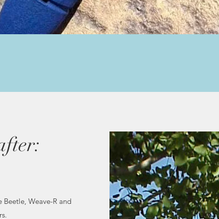
Quick View
fter:
e Beetle, Weave-R and
rs.