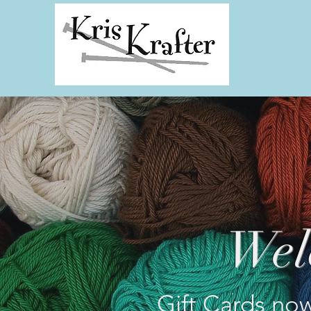
Wel
Gift Cards now