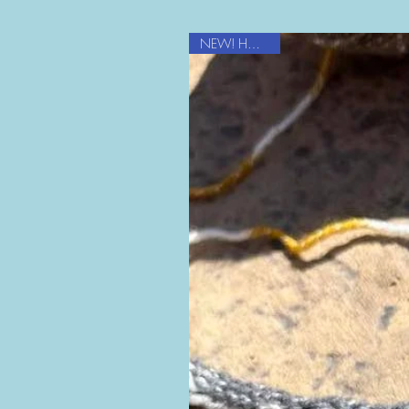
NEW! HOT item!