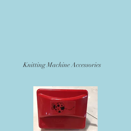
Knitting Machine Accessories