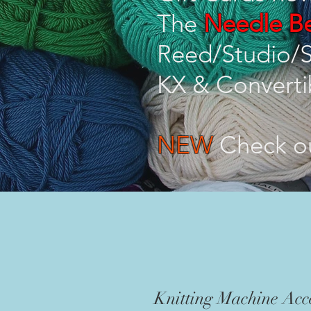
The
Needle Be
Reed/Studio/S
KX & Converti
NEW
Check o
Knitting Machine Acce