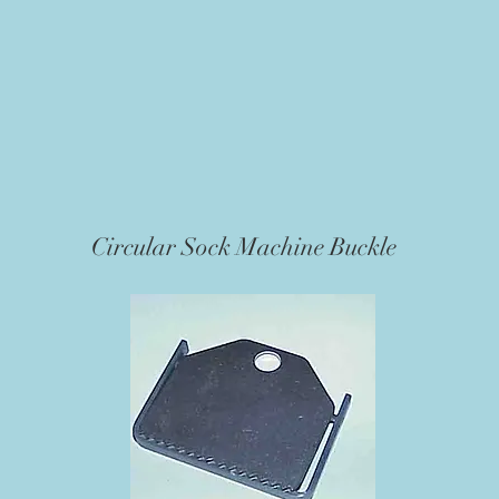
Circular Sock Machine Buckle