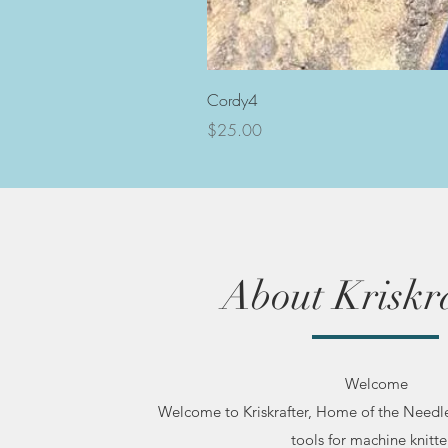
Cordy4
Price
$25.00
About Kriskra
Welcome
Welcome to Kriskrafter, Home of the Needl
tools for machine knitte