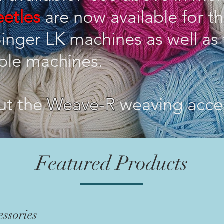
etles
are now available for th
inger LK machines as well as 
ble machines.
ut the
Weave-R
weaving acce
Featured Products
ssories