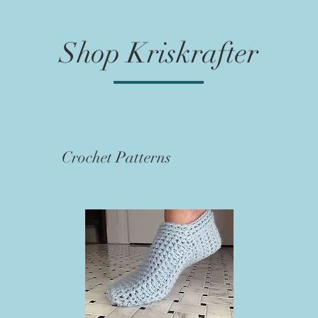
Shop Kriskrafter
Crochet Patterns