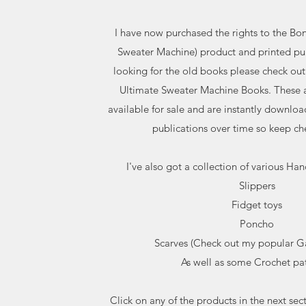
I have now purchased the rights to the Bo
Sweater Machine) product and printed pub
looking for the old books please check out
Ultimate Sweater Machine Books. These a
available for sale and are instantly downloa
publications over time so keep ch
I've also got a collection of various Han
Slippers
Fidget toys
Poncho
Scarves (Check out my popular Gal
As well as some Crochet pat
Click on any of the products in the next sec